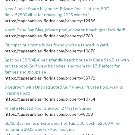
New 4 bed / 5bath bay home-Private Pool, Hot tub, 500'
dock-$2500 all-in for remaining 2025 Weeks !
https://capesanblas-florida.com/property/12456
North Cape San Blas, private pool, elevator, beach gear included!
https://capesanblas-florida.com/property/37601
Our spacious home is pet friendly with a fenced-in yard.
https://capesanblas-florida.com/property/10670
Spacious 5BR/4BA pet-friendly beach house in Cape San Blas with
private pool, Gulf-view balconies, and room for 17. Perfect for
families and groups se
https://capesanblas-florida.com/property/35772
5 bedroom with Unobstructed Gulf Views, Private Pool, walk to
Trading Post!
https://capesanblas-florida.com/property/10754
Private Heated Pool, Elevator, 2 Master Suites
https://capesanblas-florida.com/property/8050
5b/5b Bay home: private pool, hot tub, 500' dock! $2500 All-in
remaining 2025 weeks - Pool heat incl