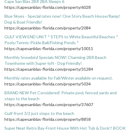
Cape San Blas 2BR 2BA Sleeps 6
https://capesanblas-florida.com/property/6028
Blue Skyes - Special rates now! One Story Beach House/Ramp!
Dog & Boat Friendly!
https://capesanblas-florida.com/property/2084
GULF VIEW END UNIT * STEPS to White Beautiful Beaches *
Pools/Tennis-Pickle Ball/Fishing Ponds *
https://capesanblas-florida.com/property/10011
Monthly Snowbird Specials NOW! Charming 2BR Beach
Townhome with Super-loft - Dog Friendly!
https://capesanblas-florida.com/property/31284
Monthly rates available for Fall/Winter available on request.
https://capesanblas-florida.com/property/5034
BRAND NEW Pet Considered! Private pool, fenced yards and
steps to the beach
https://capesanblas-florida.com/property/37607
Gulf-front 3/2 just steps to the beach
https://capesanblas-florida.com/property/8858
Super Neat Retro Bay-Front House With Hot Tub & Dock!! BOOK