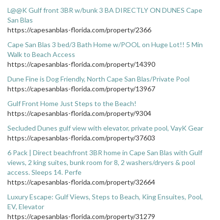
L@@K Gulf front 3BR w/bunk 3 BA DIRECTLY ON DUNES Cape
San Blas
https://capesanblas-florida.com/property/2366
Cape San Blas 3 bed/3 Bath Home w/POOL on Huge Lot!! 5 Min
Walk to Beach Access
https://capesanblas-florida.com/property/14390
Dune Fine is Dog Friendly, North Cape San Blas/Private Pool
https://capesanblas-florida.com/property/13967
Gulf Front Home Just Steps to the Beach!
https://capesanblas-florida.com/property/9304
Secluded Dunes gulf view with elevator, private pool, VayK Gear
https://capesanblas-florida.com/property/37603
6 Pack | Direct beachfront 3BR home in Cape San Blas with Gulf
views, 2 king suites, bunk room for 8, 2 washers/dryers & pool
access. Sleeps 14. Perfe
https://capesanblas-florida.com/property/32664
Luxury Escape: Gulf Views, Steps to Beach, King Ensuites, Pool,
EV, Elevator
https://capesanblas-florida.com/property/31279