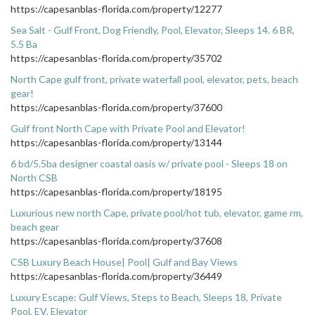
https://capesanblas-florida.com/property/12277
Sea Salt - Gulf Front, Dog Friendly, Pool, Elevator, Sleeps 14. 6 BR,
5.5 Ba
https://capesanblas-florida.com/property/35702
North Cape gulf front, private waterfall pool, elevator, pets, beach
gear!
https://capesanblas-florida.com/property/37600
Gulf front North Cape with Private Pool and Elevator!
https://capesanblas-florida.com/property/13144
6 bd/5.5ba designer coastal oasis w/ private pool - Sleeps 18 on
North CSB
https://capesanblas-florida.com/property/18195
Luxurious new north Cape, private pool/hot tub, elevator, game rm,
beach gear
https://capesanblas-florida.com/property/37608
CSB Luxury Beach House| Pool| Gulf and Bay Views
https://capesanblas-florida.com/property/36449
Luxury Escape: Gulf Views, Steps to Beach, Sleeps 18, Private
Pool, EV, Elevator