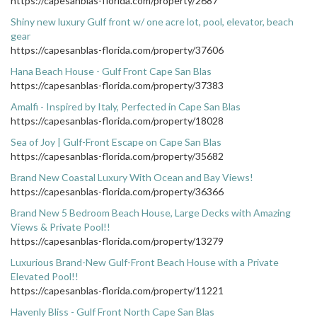
https://capesanblas-florida.com/property/2687
Shiny new luxury Gulf front w/ one acre lot, pool, elevator, beach
gear
https://capesanblas-florida.com/property/37606
Hana Beach House - Gulf Front Cape San Blas
https://capesanblas-florida.com/property/37383
Amalfi - Inspired by Italy, Perfected in Cape San Blas
https://capesanblas-florida.com/property/18028
Sea of Joy | Gulf-Front Escape on Cape San Blas
https://capesanblas-florida.com/property/35682
Brand New Coastal Luxury With Ocean and Bay Views!
https://capesanblas-florida.com/property/36366
Brand New 5 Bedroom Beach House, Large Decks with Amazing
Views & Private Pool!!
https://capesanblas-florida.com/property/13279
Luxurious Brand-New Gulf-Front Beach House with a Private
Elevated Pool!!
https://capesanblas-florida.com/property/11221
Havenly Bliss - Gulf Front North Cape San Blas