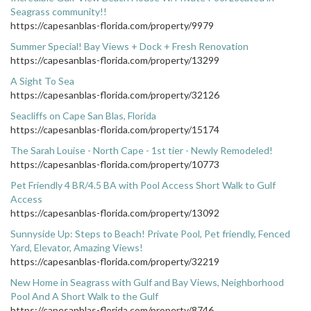
Seagrass community!!
https://capesanblas-florida.com/property/9979
Summer Special! Bay Views + Dock + Fresh Renovation
https://capesanblas-florida.com/property/13299
A Sight To Sea
https://capesanblas-florida.com/property/32126
Seacliffs on Cape San Blas, Florida
https://capesanblas-florida.com/property/15174
The Sarah Louise - North Cape - 1st tier - Newly Remodeled!
https://capesanblas-florida.com/property/10773
Pet Friendly 4 BR/4.5 BA with Pool Access Short Walk to Gulf
Access
https://capesanblas-florida.com/property/13092
Sunnyside Up: Steps to Beach! Private Pool, Pet friendly, Fenced
Yard, Elevator, Amazing Views!
https://capesanblas-florida.com/property/32219
New Home in Seagrass with Gulf and Bay Views, Neighborhood
Pool And A Short Walk to the Gulf
https://capesanblas-florida.com/property/8746