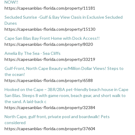
NOW!!
https://capesanblas-florida.com/property/11181
Secluded Sunrise -Gulf & Bay View Oasis in Exclusive Secluded
Dunes
https://capesanblas-florida.com/property/15130
Cape San Blas Bay Front Home with Dock Access!!
https://capesanblas-florida.com/property/8020
Amelia By The Sea - Sea Cliffs
https://capesanblas-florida.com/property/33219
Gulf-Front, North Cape Beauty w/Million Dollar Views! Steps to
the ocean!
https://capesanblas-florida.com/property/6588
Hooked on the Cape – 3BR/2BA pet-friendly beach house in Cape
San Blas. Sleeps 8 with game room, beach gear, and short walk to
the sand. A laid-back c
https://capesanblas-florida.com/property/32384
North Cape, gulf front, private pool and boardwalk! Pets
considered
https://capesanblas-florida.com/property/37604