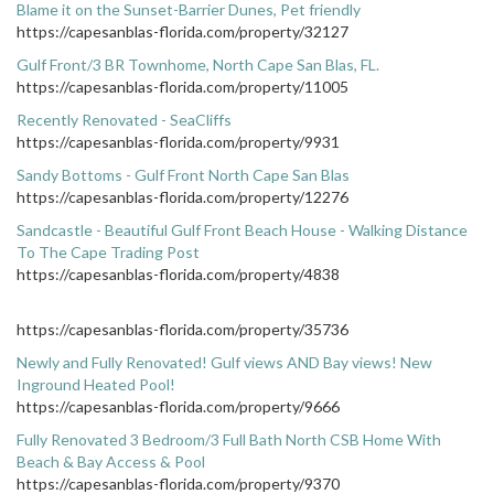
Blame it on the Sunset-Barrier Dunes, Pet friendly
https://capesanblas-florida.com/property/32127
Gulf Front/3 BR Townhome, North Cape San Blas, FL.
https://capesanblas-florida.com/property/11005
Recently Renovated - SeaCliffs
https://capesanblas-florida.com/property/9931
Sandy Bottoms - Gulf Front North Cape San Blas
https://capesanblas-florida.com/property/12276
Sandcastle - Beautiful Gulf Front Beach House - Walking Distance
To The Cape Trading Post
https://capesanblas-florida.com/property/4838
https://capesanblas-florida.com/property/35736
Newly and Fully Renovated! Gulf views AND Bay views! New
Inground Heated Pool!
https://capesanblas-florida.com/property/9666
Fully Renovated 3 Bedroom/3 Full Bath North CSB Home With
Beach & Bay Access & Pool
https://capesanblas-florida.com/property/9370