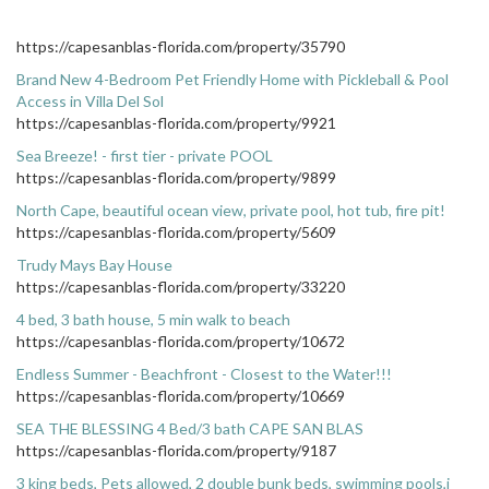
https://capesanblas-florida.com/property/35790
Brand New 4-Bedroom Pet Friendly Home with Pickleball & Pool
Access in Villa Del Sol
https://capesanblas-florida.com/property/9921
Sea Breeze! - first tier - private POOL
https://capesanblas-florida.com/property/9899
North Cape, beautiful ocean view, private pool, hot tub, fire pit!
https://capesanblas-florida.com/property/5609
Trudy Mays Bay House
https://capesanblas-florida.com/property/33220
4 bed, 3 bath house, 5 min walk to beach
https://capesanblas-florida.com/property/10672
Endless Summer - Beachfront - Closest to the Water!!!
https://capesanblas-florida.com/property/10669
SEA THE BLESSING 4 Bed/3 bath CAPE SAN BLAS
https://capesanblas-florida.com/property/9187
3 king beds, Pets allowed, 2 double bunk beds, swimming pools,j