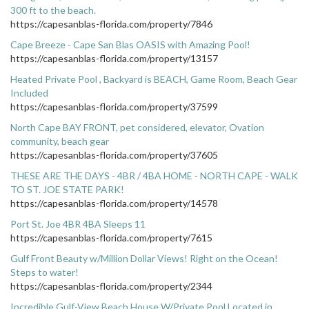
300 ft to the beach.
https://capesanblas-florida.com/property/7846
Cape Breeze - Cape San Blas OASIS with Amazing Pool!
https://capesanblas-florida.com/property/13157
Heated Private Pool , Backyard is BEACH, Game Room, Beach Gear
Included
https://capesanblas-florida.com/property/37599
North Cape BAY FRONT, pet considered, elevator, Ovation
community, beach gear
https://capesanblas-florida.com/property/37605
THESE ARE THE DAYS - 4BR / 4BA HOME - NORTH CAPE - WALK
TO ST. JOE STATE PARK!
https://capesanblas-florida.com/property/14578
Port St. Joe 4BR 4BA Sleeps 11
https://capesanblas-florida.com/property/7615
Gulf Front Beauty w/Million Dollar Views! Right on the Ocean!
Steps to water!
https://capesanblas-florida.com/property/2344
Incredible Gulf-View Beach House W/Private Pool Located in