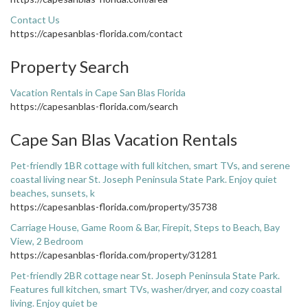
Contact Us
https://capesanblas-florida.com/contact
Property Search
Vacation Rentals in Cape San Blas Florida
https://capesanblas-florida.com/search
Cape San Blas Vacation Rentals
Pet-friendly 1BR cottage with full kitchen, smart TVs, and serene
coastal living near St. Joseph Peninsula State Park. Enjoy quiet
beaches, sunsets, k
https://capesanblas-florida.com/property/35738
Carriage House, Game Room & Bar, Firepit, Steps to Beach, Bay
View, 2 Bedroom
https://capesanblas-florida.com/property/31281
Pet-friendly 2BR cottage near St. Joseph Peninsula State Park.
Features full kitchen, smart TVs, washer/dryer, and cozy coastal
living. Enjoy quiet be