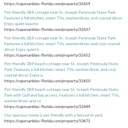
https://capesanblas-florida.com/property/32659
Pet-friendly 2BR cottage near St. Joseph Peninsula State Park.
Features a full kitchen, smart TVs, washer/dryer, and coastal décor.
Enjoy quiet beache
https://capesanblas-florida.com/property/32637
Pet-friendly 2BR cottage near St. Joseph Peninsula State Park.
Features a full kitchen, smart TVs, washer/dryer, and cozy coastal
décor. Enjoy quiet b
https://capesanblas-florida.com/property/32652
Pet-friendly 2BR beach cottage near St. Joseph Peninsula State
Park. Features a full kitchen, smart TVs, washer/dryer, and cozy
coastal décor. Enjoy q
https://capesanblas-florida.com/property/32650
Pet-friendly 2BR beach cottage near St. Joseph Peninsula State
Park with Gulf and bay access. Features a full kitchen, smart TVs,
washer/dryer, and co
https://capesanblas-florida.com/property/32644
Our spacious home is pet friendly with a fenced-in yard.
https://capesanblas-florida.com/property/10671