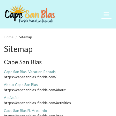
Toggl
navig
Home
Sitemap
Sitemap
Cape San Blas
Cape San Blas, Vacation Rentals
https://capesanblas-florida.com/
About Cape San Blas
https://capesanblas-florida.com/about
Activities
https://capesanblas-florida.com/activities
Cape San Blas FL Area Info
https://capesanblas-florida.com/area