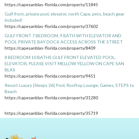
https://capesanblas-florida.com/property/11845
Gulf front, private pool, elevator, north Cape, pets, beach gear
included!
https://capesanblas-florida.com/property/37602
GULF FRONT 7 BEDROOM, 9 BATH WITH ELEVATOR AND
POOL PRIVATE BAY DOCK ACCESS ACROSS THE STREET
https://capesanblas-florida.com/property/8409
8 BEDROOM 10 BATHS GULF FRONT ELEVATED POOL,
ELEVATOR, PLEASE VISIT MELLOW YELLOW ON CAPE SAN
BLAS
https://capesanblas-florida.com/property/9451
Resort Luxury |Sleeps 26| Pool, Rooftop Lounge, Games, STEPS to
Beach
https://capesanblas-florida.com/property/31280
https://capesanblas-florida.com/property/35719