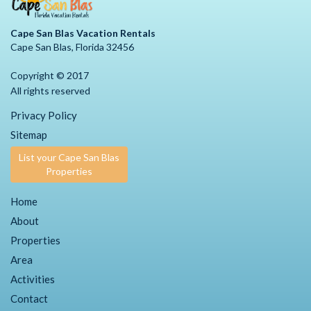
Cape San Blas Vacation Rentals
Cape San Blas, Florida 32456
Copyright © 2017
All rights reserved
Privacy Policy
Sitemap
List your Cape San Blas
Properties
Home
About
Properties
Area
Activities
Contact