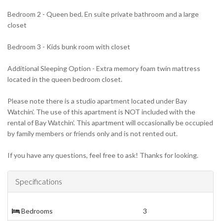
Bedroom 2 - Queen bed. En suite private bathroom and a large
closet
Bedroom 3 - Kids bunk room with closet
Additional Sleeping Option - Extra memory foam twin mattress
located in the queen bedroom closet.
Please note there is a studio apartment located under Bay
Watchin’. The use of this apartment is NOT included with the
rental of Bay Watchin’. This apartment will occasionally be occupied
by family members or friends only and is not rented out.
If you have any questions, feel free to ask! Thanks for looking.
Specifications
Bedrooms
3