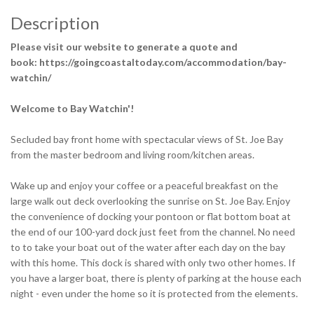
Description
Please visit our website to generate a quote and
book: https://goingcoastaltoday.com/accommodation/bay-
watchin/
Welcome to Bay Watchin'!
Secluded bay front home with spectacular views of St. Joe Bay
from the master bedroom and living room/kitchen areas.
Wake up and enjoy your coffee or a peaceful breakfast on the
large walk out deck overlooking the sunrise on St. Joe Bay. Enjoy
the convenience of docking your pontoon or flat bottom boat at
the end of our 100-yard dock just feet from the channel. No need
to to take your boat out of the water after each day on the bay
with this home. This dock is shared with only two other homes. If
you have a larger boat, there is plenty of parking at the house each
night - even under the home so it is protected from the elements.