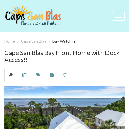
Toggl
navig
Home
Cape San Blas
Bay Watchin'
Cape San Blas Bay Front Home with Dock
Access!!