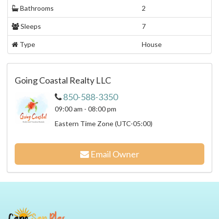
Bathrooms
2
Sleeps
7
Type
House
Going Coastal Realty LLC
850-588-3350
09:00 am - 08:00 pm
Eastern Time Zone (UTC-05:00)
Email Owner