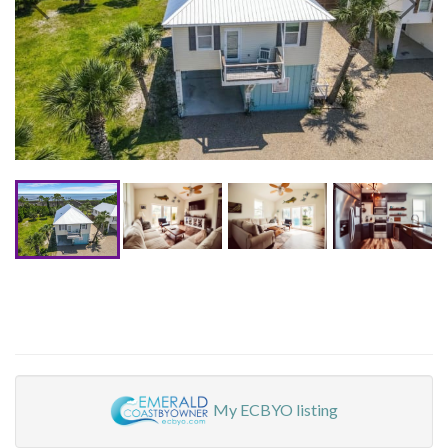
My ECBYO listing