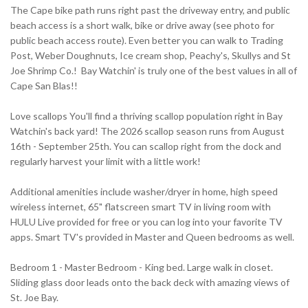
The Cape bike path runs right past the driveway entry, and public
beach access is a short walk, bike or drive away (see photo for
public beach access route). Even better you can walk to Trading
Post, Weber Doughnuts, Ice cream shop, Peachy's, Skullys and St
Joe Shrimp Co.! Bay Watchin' is truly one of the best values in all of
Cape San Blas!!
Love scallops You'll find a thriving scallop population right in Bay
Watchin's back yard! The 2026 scallop season runs from August
16th - September 25th. You can scallop right from the dock and
regularly harvest your limit with a little work!
Additional amenities include washer/dryer in home, high speed
wireless internet, 65" flatscreen smart TV in living room with
HULU Live provided for free or you can log into your favorite TV
apps. Smart TV's provided in Master and Queen bedrooms as well.
Bedroom 1 - Master Bedroom - King bed. Large walk in closet.
Sliding glass door leads onto the back deck with amazing views of
St. Joe Bay.