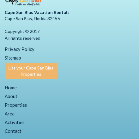
Cape San Blas Vacation Rentals
Cape San Blas, Florida 32456
Copyright © 2017
All rights reserved
Privacy Policy
Sitemap
List your Cape San Blas
Properties
Home
About
Properties
Area
Activities
Contact