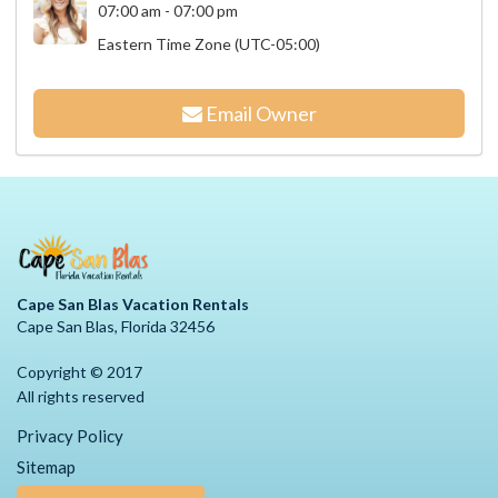
07:00 am - 07:00 pm
Eastern Time Zone (UTC-05:00)
Email Owner
Cape San Blas Vacation Rentals
Cape San Blas, Florida 32456
Copyright © 2017
All rights reserved
Privacy Policy
Sitemap