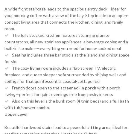
A wide front staircase leads to the spacious entry deck—ideal for
your morning coffee with a view of the bay. Step inside to an open-
concept living area that connects the kitchen, dining, and family
room.
The fully stocked
kitchen
features stunning granite
countertops, all-new stainless appliances, a beverage cooler, and a
built-in ice maker—everything you need for home-cooked meal
Seating includes three bar stools at the island and dining space
for six.
The cozy
living room
includes a flat-screen TV, electric
fireplace, and queen sleeper sofa surrounded by shiplap walls and
ceilings for that quintessential coastal-cottage feel
French doors open to the
screened-in porch
with a porch
swing—perfect for quiet evenings free from pesky insects
Also on this level is the bunk room (4 twin beds) and a
full bath
with tub/shower combo.
Upper Level
Beautiful hardwood stairs lead to a peaceful
sitting area
, ideal for
reading or morning quiet time. Upstairs you’ll find: