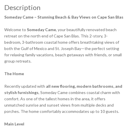
Description
Someday Came – Stunning Beach & Bay Views on Cape San Blas
Welcome to
Someday Came
, your beautifully renovated beach
retreat on the north end of Cape San Blas. This 2-story, 3-
bedroom, 3-bathroom coastal home offers breathtaking views of
both the Gulf of Mexico and St. Joseph Bay—the perfect setting
for relaxing family vacations, beach getaways with friends, or small
group retreats.
The Home
Recently updated with
all new flooring, modern bathrooms, and
stylish furnishings
, Someday Came combines coastal charm with
comfort. As one of the tallest homes in the area, it offers
unmatched sunrise and sunset views from multiple decks and
porches. The home comfortably accommodates up to 10 guests.
Main Level