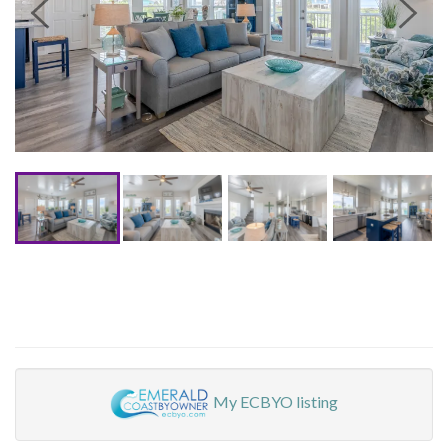
My ECBYO listing