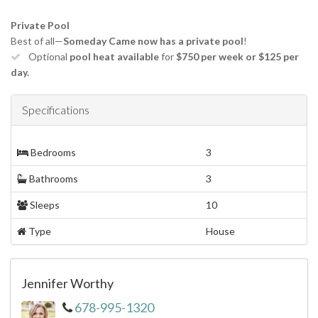
Private Pool
Best of all—
Someday Came now has a private pool
!
Optional
pool heat available
for
$750 per week or $125 per
day.
Specifications
Bedrooms
3
Bathrooms
3
Sleeps
10
Type
House
Jennifer Worthy
678-995-1320