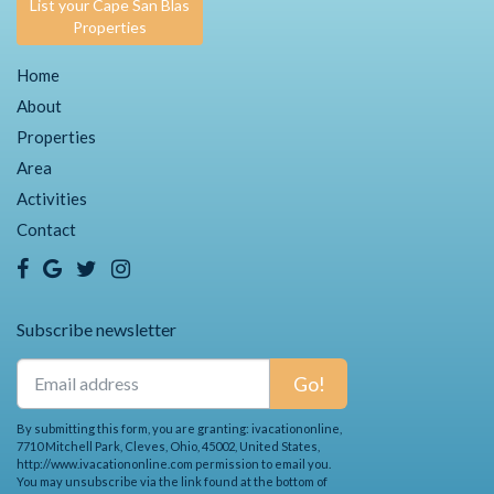
List your Cape San Blas
Properties
Home
About
Properties
Area
Activities
Contact
Subscribe newsletter
Go!
By submitting this form, you are granting: ivacationonline,
7710 Mitchell Park, Cleves, Ohio, 45002, United States,
http://www.ivacationonline.com permission to email you.
You may unsubscribe via the link found at the bottom of