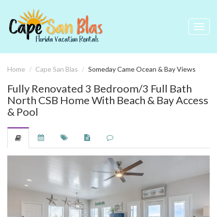
Toggl
navig
Home
Cape San Blas
Someday Came Ocean & Bay Views
Fully Renovated 3 Bedroom/3 Full Bath
North CSB Home With Beach & Bay Access
& Pool