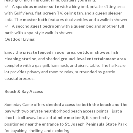
A
spacious master suite
with a king bed, private sitting area
with Gulf views, flat-screen TV, ceiling fan, and a queen sleeper
sofa. The
master bath
features dual vanities and a walk-in shower
A second
guest bedroom
with a queen bed and another
full
bath
with a spa-style walk-in shower.
Outdoor Living
Enjoy the
private fenced in pool area
,
outdoor shower
,
fish
cleaning station
, and shaded
ground-level entertainment area
complete with a gas grill, hammock, and picnic table. The half-acre
lot provides privacy and room to relax, surrounded by gentle
coastal breezes.
Beach & Bay Access
Someday Came offers
deeded access to both the beach and the
bay
with two private neighborhood beach access points—just a
short stroll away. Located at
mile marker 8
, it’s perfectly
positioned near the entrance to
St. Joseph Peninsula State Park
for kayaking, shelling, and exploring.