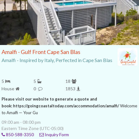
Amalfi - Gulf Front Cape San Blas
Amalfi - Inspired by Italy, Perfected in Cape San Blas
5
5
18
House
0
1853
Please visit our website to generate a quote and
book: https://goingcoastaltoday.com/accommodation/amalfi/
Welcome
to Amalfi — Your Gu
09:00 am - 08:00 pm
Eastern Time Zone (UTC-05:00)
850-588-3350
Inquiry Form