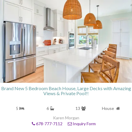
Brand New 5 Bedroom Beach House, Large Decks with Amazing
Views & Private Pool!!
5
6
13
House
Karen Morgan
678-777-7112
Inquiry Form