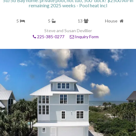
5b/5b Bay home: private pool, hot tub, 500' dock! $2500 All-in
remaining 2025 weeks - Pool heat incl
5
5
13
House
Steve and Susan Devillier
225-385-0277
Inquiry Form