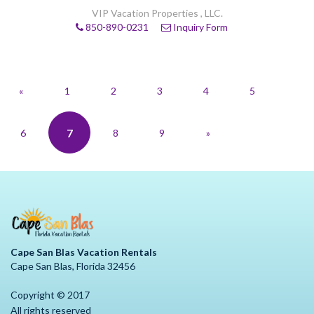
VIP Vacation Properties , LLC.
850-890-0231
Inquiry Form
«
1
2
3
4
5
7
6
8
9
»
Cape San Blas Vacation Rentals
Cape San Blas, Florida 32456
Copyright © 2017
All rights reserved