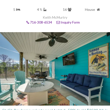
5
4 ½
16
House
Keith McMurtry
716-308-6534
Inquiry Form