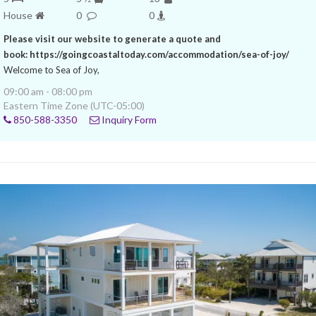
House
0
0
Please visit our website to generate a quote and
book: https://goingcoastaltoday.com/accommodation/sea-of-joy/
Welcome to Sea of Joy,
09:00 am - 08:00 pm
Eastern Time Zone (UTC-05:00)
850-588-3350
Inquiry Form