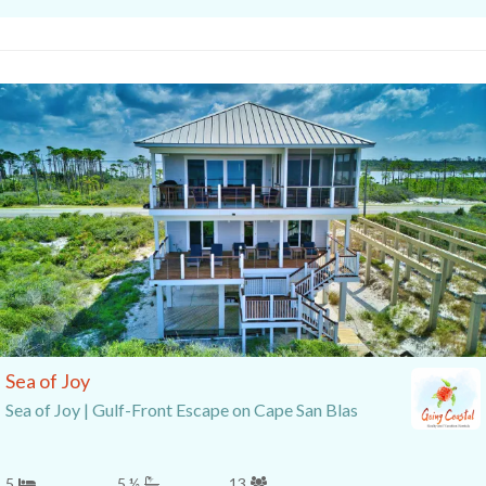
Sea of Joy
Sea of Joy | Gulf-Front Escape on Cape San Blas
5
5 ½
13