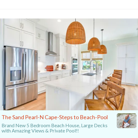
The Sand Pearl-N Cape-Steps to Beach-Pool
Brand New 5 Bedroom Beach House, Large Decks
with Amazing Views & Private Pool!!