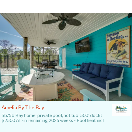
Amelia By The Bay
5b/5b Bay home: private pool, hot tub, 500' dock!
$2500 All-in remaining 2025 weeks - Pool heat incl