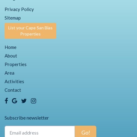
Privacy Policy
Sitemap
List your Cape San Blas
Properties
Home
About
Properties
Area
Activities
Contact
Subscribe newsletter
Go!