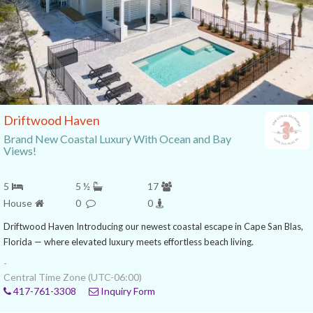
Driftwood Haven
Brand New Coastal Luxury With Ocean and Bay
Views!
5
5 ½
17
House
0
0
Driftwood Haven Introducing our newest coastal escape in Cape San Blas,
Florida — where elevated luxury meets effortless beach living.
-
Central Time Zone (UTC-06:00)
417-761-3308
Inquiry Form