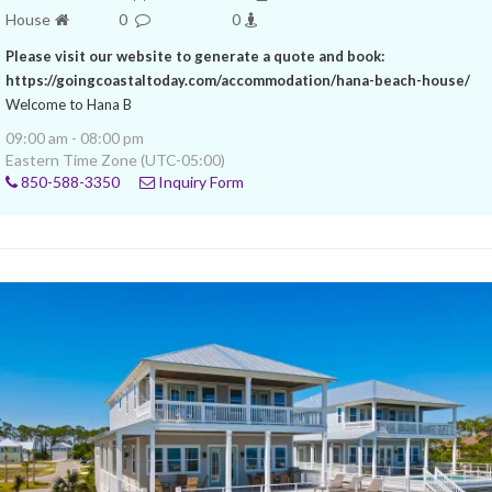
House
0
0
Please visit our website to generate a quote and book:
https://goingcoastaltoday.com/accommodation/hana-beach-house/
Welcome to Hana B
09:00 am - 08:00 pm
Eastern Time Zone (UTC-05:00)
850-588-3350
Inquiry Form