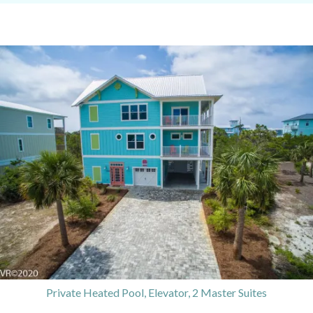
Private Heated Pool, Elevator, 2 Master Suites