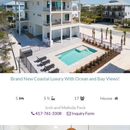
Brand New Coastal Luxury With Ocean and Bay Views!
5
5 ½
17
House
Josh and Melinda Peck
417-761-3308
Inquiry Form