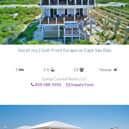
Sea of Joy | Gulf-Front Escape on Cape San Blas
5
5 ½
13
House
Going Coastal Realty LLC
850-588-3350
Inquiry Form