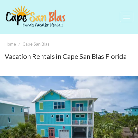
Toggl
navig
Home
Cape San Blas
Vacation Rentals in Cape San Blas Florida