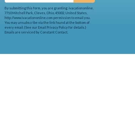
By submitting this form, you are granting: ivacationonline,
7710 Mitchell Park, Cleves, Ohio, 45002, United States,
http://www.ivacationonline.com permission to email you.
You may unsubscribe via the link found at the bottom of
every email. (See our
Email Privacy Policy
for details.)
Emails are serviced by Constant Contact.