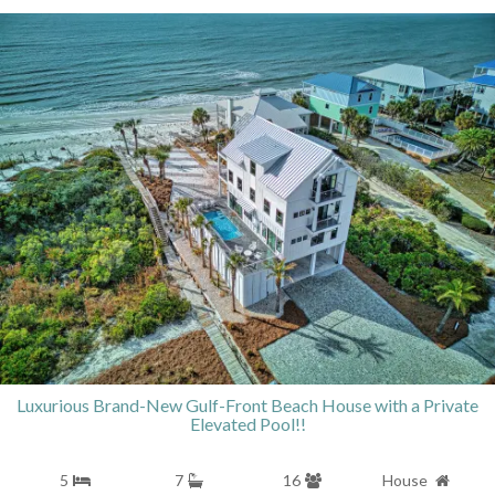
Luxurious Brand-New Gulf-Front Beach House with a Private
Elevated Pool!!
5
7
16
House