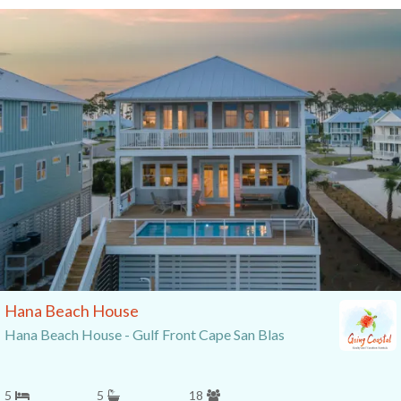
Hana Beach House
Hana Beach House - Gulf Front Cape San Blas
5
5
18