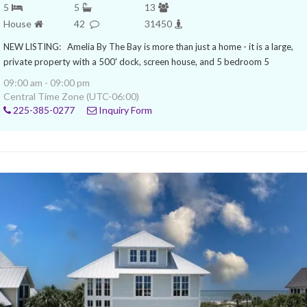
5
5
13
House
42
31450
NEW LISTING: Amelia By The Bay is more than just a home - it is a large,
private property with a 500' dock, screen house, and 5 bedroom 5
09:00 am - 09:00 pm
Central Time Zone (UTC-06:00)
225-385-0277
Inquiry Form