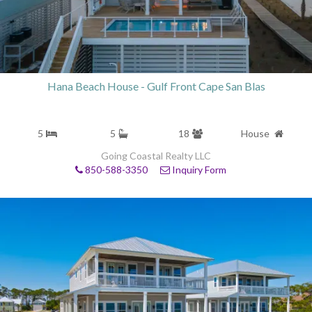
Hana Beach House - Gulf Front Cape San Blas
5
5
18
House
Going Coastal Realty LLC
850-588-3350
Inquiry Form