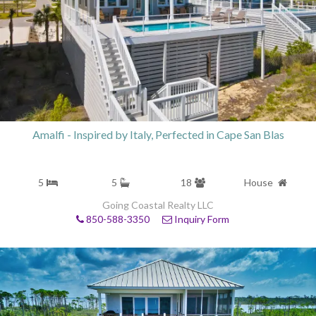
Amalfi - Inspired by Italy, Perfected in Cape San Blas
5
5
18
House
Going Coastal Realty LLC
850-588-3350
Inquiry Form