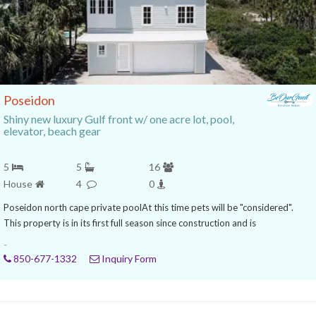
Poseidon
Shiny new luxury Gulf front w/ one acre lot, pool,
elevator, beach gear
5
5
16
House
4
0
Poseidon north cape private poolAt this time pets will be "considered".
This property is in its first full season since construction and is
-
850-677-1332
Inquiry Form