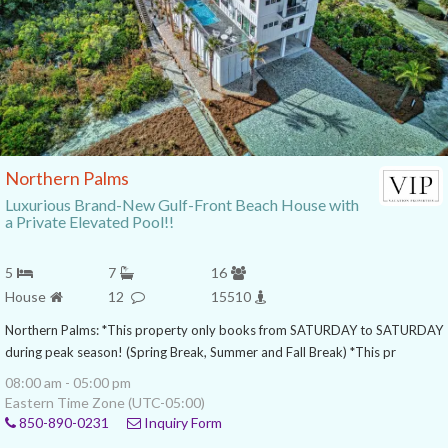
Northern Palms
Luxurious Brand-New Gulf-Front Beach House with
a Private Elevated Pool!!
5
7
16
House
12
15510
Northern Palms: *This property only books from SATURDAY to SATURDAY
during peak season! (Spring Break, Summer and Fall Break) *This pr
08:00 am - 05:00 pm
Eastern Time Zone (UTC-05:00)
850-890-0231
Inquiry Form