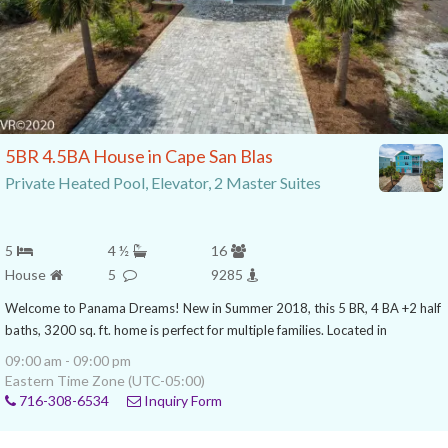
5BR 4.5BA House in Cape San Blas
Private Heated Pool, Elevator, 2 Master Suites
5
4 ½
16
House
5
9285
Welcome to Panama Dreams! New in Summer 2018, this 5 BR, 4 BA +2 half
baths, 3200 sq. ft. home is perfect for multiple families. Located in
09:00 am - 09:00 pm
Eastern Time Zone (UTC-05:00)
716-308-6534
Inquiry Form