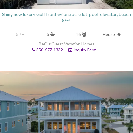
Shiny new luxury Gulf front w/ one acre lot, pool, elevator, beach
gear
5
5
16
House
BeOurGuest Vacation Homes
850-677-1332
Inquiry Form