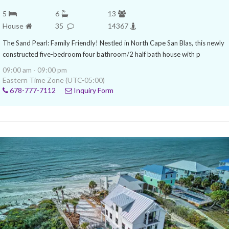
5
6
13
House
35
14367
The Sand Pearl: Family Friendly! Nestled in North Cape San Blas, this newly
constructed five-bedroom four bathroom/2 half bath house with p
09:00 am - 09:00 pm
Eastern Time Zone (UTC-05:00)
678-777-7112
Inquiry Form